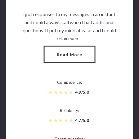
I got responses to my messages in an instant,
and could always call when I had additional
questions. It put my mind at ease, and I could
relax even…
Read More
Competence
4.9/5.0
Reliability
4.7/5.0
Communication