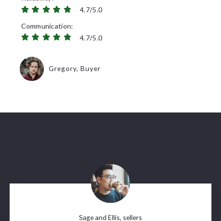
4.7/5.0
Communication
4.7/5.0
Gregory, Buyer
Sage and Ellis, sellers