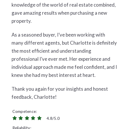
knowledge of the world of real estate combined,
gave amazing results when purchasing a new
property.
As a seasoned buyer, I’ve been working with
many different agents, but Charlotte is definitely
the most efficient and understanding
professional I’ve ever met. Her experience and
individual approach made me feel confident, and I
knew she had my best interest at heart.
Thank you again for your insights and honest
feedback, Charlotte!
Competence
4.8/5.0
Reliability