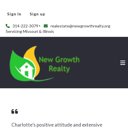
Sign In
Sign up
314-222-3079
realestate@newgrowthrealty.org
Servicing Missouri & Illinois
Charlotte’s positive attitude and extensive