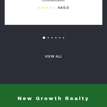
4.4/5.0
VIEW ALL
New Growth Realty