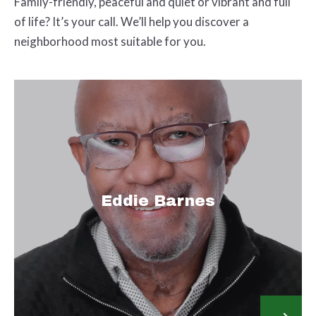
Family-friendly, peaceful and quiet or vibrant and full
of life? It’s your call. We’ll help you discover a
neighborhood most suitable for you.
Eddie Barnes
Email Address:
eddiebarnes@newgrowthrealty.org