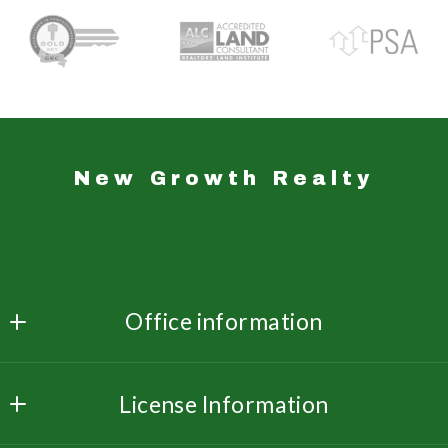
New Growth Realty
Office information
New Growth Realty 
License Information
3533 Dunn Rd  Ste. 214
Florissant