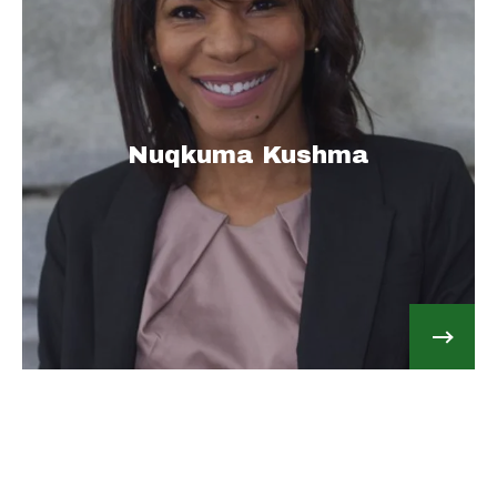
Nuqkuma Kushma