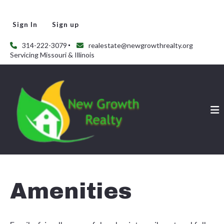
Sign In
Sign up
314-222-3079
realestate@newgrowthrealty.org
Servicing Missouri & Illinois
Amenities