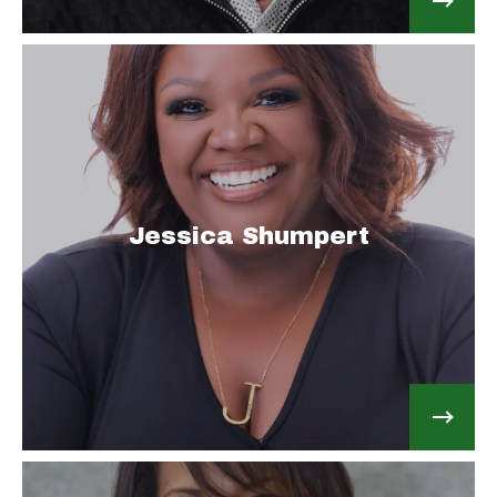
Jessica Shumpert
Email Address: JessicaJRealty@gmail.com