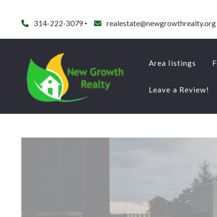
314-222-3079
realestate@newgrowthrealty.org
Area listings
F
Leave a Review!
Area listings
F
Leave a Review!