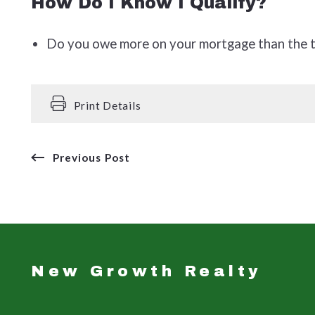
How Do I Know I Qualify?
Do you owe more on your mortgage than the to
Print Details
Previous Post
New Growth Realty