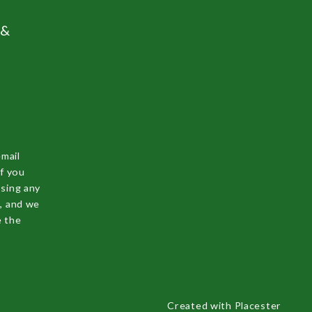
 &
email
f you
ssing any
s, and we
e the
Created with
Placester