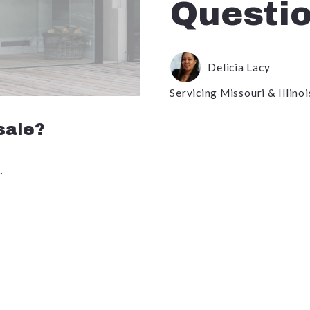
Questi
Delicia Lacy
Servicing Missouri & Illinoi
 sale?
.