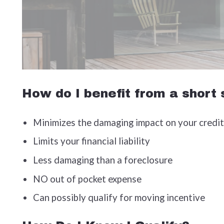
How do I benefit from a short
Minimizes the damaging impact on your credit
Limits your financial liability
Less damaging than a foreclosure
NO out of pocket expense
Can possibly qualify for moving incentive