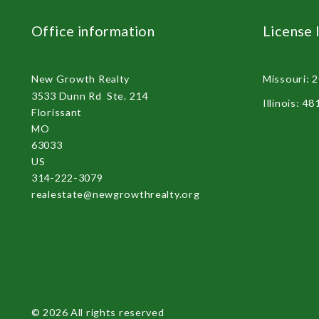
Office information
License 
New Growth Realty 
Missouri: 
3533 Dunn Rd  Ste. 214
Illinois: 4
Florissant
MO 
63033
US
314-222-3079
realestate@newgrowthrealty.org
© 2026 All rights reserved