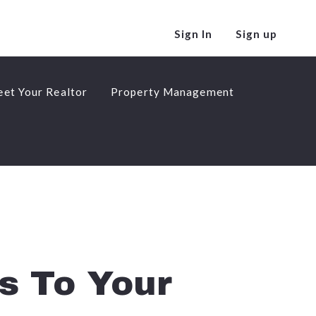
Sign In
Sign up
et Your Realtor
Property Management
et Your Realtor
Property Management
s To Your