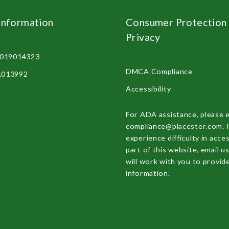
Information
Consumer Protection
Privacy
2019014323
DMCA Compliance
81013992
Accessibility
For ADA assistance, please 
compliance@placester.com. I
experience difficulty in acce
part of this website, email u
will work with you to provid
information.