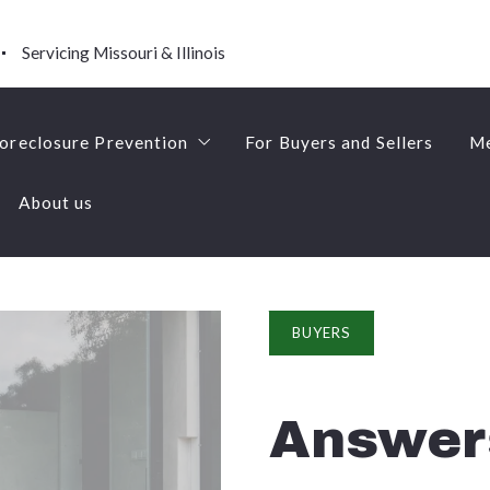
Servicing Missouri & Illinois
oreclosure Prevention
For Buyers and Sellers
Me
About us
Short Sales
oreclosure Prevention
For Buyers and Sellers
Me
About us
Short Sales
BUYERS
Answer