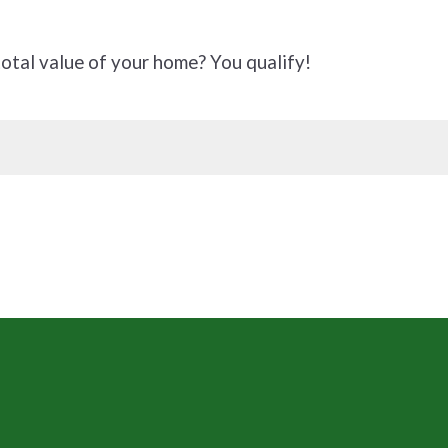
tal value of your home? You qualify!