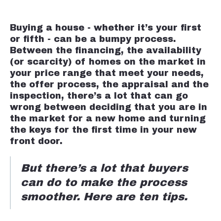
Buying a house - whether it’s your first
or fifth - can be a bumpy process.
Between the financing, the availability
(or scarcity) of homes on the market in
your price range that meet your needs,
the offer process, the appraisal and the
inspection, there’s a lot that can go
wrong between deciding that you are in
the market for a new home and turning
the keys for the first time in your new
front door.
But there’s a lot that buyers
can do to make the process
smoother. Here are ten tips.