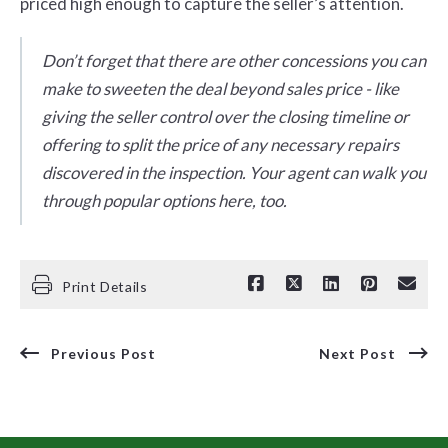
priced high enough to capture the seller’s attention.
Don’t forget that there are other concessions you can
make to sweeten the deal beyond sales price - like
giving the seller control over the closing timeline or
offering to split the price of any necessary repairs
discovered in the inspection. Your agent can walk you
through popular options here, too.
Print Details
Previous Post
Next Post