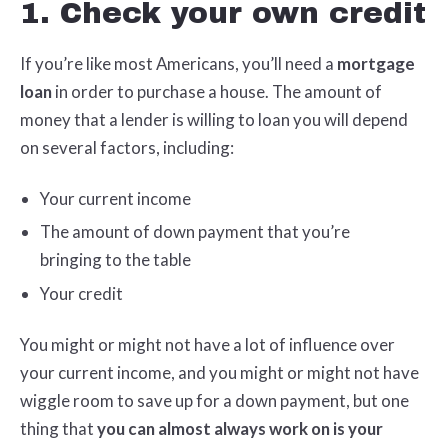
1. Check your own credit
If you’re like most Americans, you’ll need a
mortgage
loan
in order to purchase a house. The amount of
money that a lender is willing to loan you will depend
on several factors, including:
Your current income
The amount of down payment that you’re
bringing to the table
Your credit
You might or might not have a lot of influence over
your current income, and you might or might not have
wiggle room to save up for a down payment, but one
thing that
you can almost always work on is your