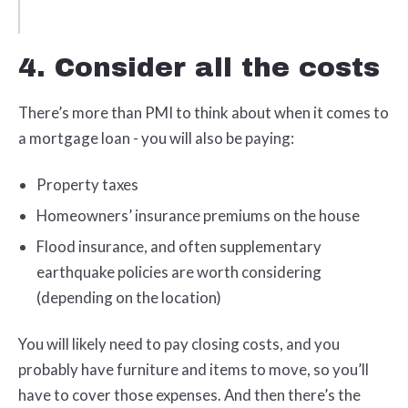
4. Consider all the costs
There’s more than PMI to think about when it comes to
a mortgage loan - you will also be paying:
Property taxes
Homeowners’ insurance premiums on the house
Flood insurance, and often supplementary
earthquake policies are worth considering
(depending on the location)
You will likely need to pay closing costs, and you
probably have furniture and items to move, so you’ll
have to cover those expenses. And then there’s the