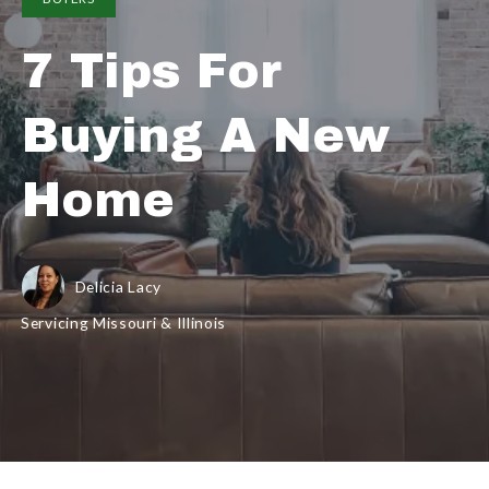
7 Tips For
Buying A New
Home
Delicia Lacy
Servicing Missouri & Illinois