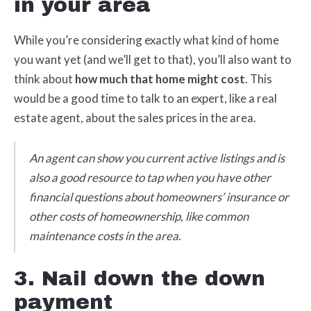
in your area
While you’re considering exactly what kind of home
you want yet (and we’ll get to that), you’ll also want to
think about
how much that home might cost
. This
would be a good time to talk to an expert, like a real
estate agent, about the sales prices in the area.
An agent can show you current active listings and is
also a good resource to tap when you have other
financial questions about homeowners’ insurance or
other costs of homeownership, like common
maintenance costs in the area.
3. Nail down the down
payment