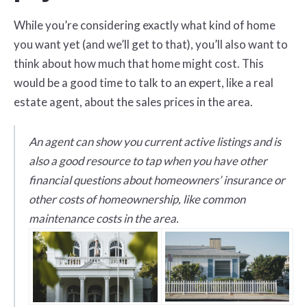
While you’re considering exactly what kind of home
you want yet (and we’ll get to that), you’ll also want to
think about how much that home might cost. This
would be a good time to talk to an expert, like a real
estate agent, about the sales prices in the area.
An agent can show you current active listings and is
also a good resource to tap when you have other
financial questions about homeowners’ insurance or
other costs of homeownership, like common
maintenance costs in the area.