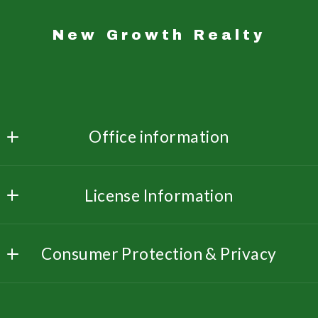
New Growth Realty
Office information
New Growth Realty 
License Information
3533 Dunn Rd  Ste. 214
Florissant
Missouri: 2019014323
MO 
Consumer Protection & Privacy
Illinois: 481013992
63033
US
DMCA Compliance
314-222-3079
Accessibility