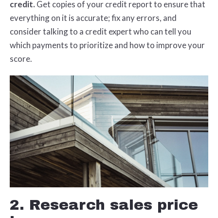
credit.
Get copies of your credit report to ensure that
everything on it is accurate; fix any errors, and
consider talking to a credit expert who can tell you
which payments to prioritize and how to improve your
score.
2. Research sales price