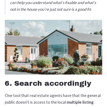
can help you understand what’s fixable and what’s
not in the house you’re just not sure is a good fit.
6. Search accordingly
One tool that real estate agents have that the general
public doesn’t is access to the local
multiple listing