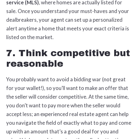
service (MLS)
, where homes are actually listed for
sale. Once you understand your must-haves and your
dealbreakers, your agent can set up a personalized
alert anytime a home that meets your exact criteria is
listed on the market.
7. Think competitive but
reasonable
You probably want to avoid a bidding war (not great
for your wallet!), so you’ll want to make an offer that
the seller will consider competitive. At the same time,
you don’t want to pay more when the seller would
accept less; an experienced real estate agent can help
you navigate the field of exactly what to pay and come
up with an amount that’s a good deal for you and