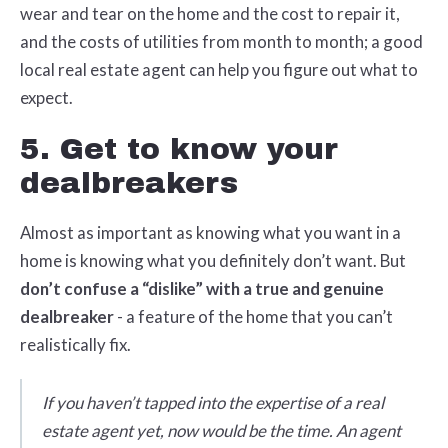
wear and tear on the home and the cost to repair it,
and the costs of utilities from month to month; a good
local real estate agent can help you figure out what to
expect.
5. Get to know your
dealbreakers
Almost as important as knowing what you want in a
home is knowing what you definitely don’t want. But
don’t confuse a “dislike” with a true and genuine
dealbreaker
- a feature of the home that you can’t
realistically fix.
If you haven’t tapped into the expertise of a real
estate agent yet, now would be the time. An agent