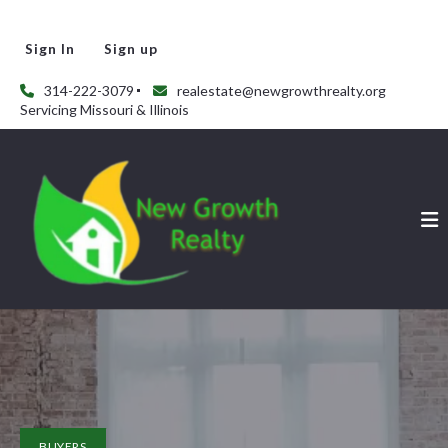
Sign In
Sign up
314-222-3079
realestate@newgrowthrealty.org
Servicing Missouri & Illinois
BUYERS