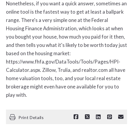
Nonetheless, if you want a quick answer, sometimes an
online tool is the fastest way to get at least a ballpark
range. There's a very simple one at the Federal
Housing Finance Administration, which looks at when
you bought your house, how much you paid for it then,
and then tells you what it's likely to be worth today just
based on the housing market:
https://www.fhfa.gov/DataTools/Tools/Pages/HPI-
Calculator.aspx. Zillow, Trulia, and realtor.com all have
home valuation tools, too, and your local real estate
brokerage might even have one available for you to
play with.
Print Details