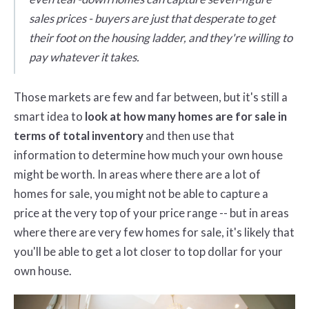
sales prices - buyers are just that desperate to get
their foot on the housing ladder, and they're willing to
pay whatever it takes.
Those markets are few and far between, but it's still a
smart idea to
look at how many homes are for sale in
terms of total inventory
and then use that
information to determine how much your own house
might be worth. In areas where there are a lot of
homes for sale, you might not be able to capture a
price at the very top of your price range -- but in areas
where there are very few homes for sale, it's likely that
you'll be able to get a lot closer to top dollar for your
own house.