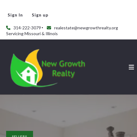
Sign In
Sign up
314-222-3079
realestate@newgrowthrealty.org
Servicing Missouri & Illinois
SELLERS