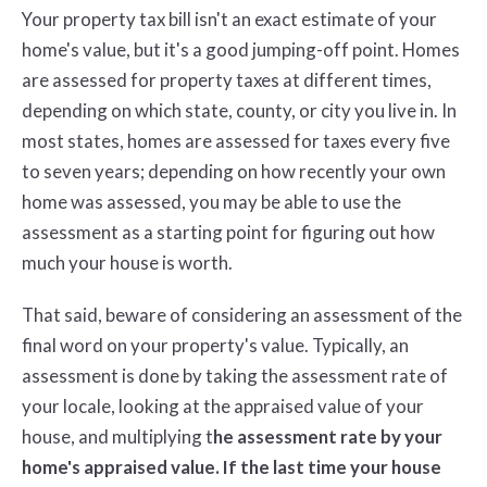
Your property tax bill isn't an exact estimate of your
home's value, but it's a good jumping-off point. Homes
are assessed for property taxes at different times,
depending on which state, county, or city you live in. In
most states, homes are assessed for taxes every five
to seven years; depending on how recently your own
home was assessed, you may be able to use the
assessment as a starting point for figuring out how
much your house is worth.
That said, beware of considering an assessment of the
final word on your property's value. Typically, an
assessment is done by taking the assessment rate of
your locale, looking at the appraised value of your
house, and multiplying t
he assessment rate by your
home's appraised value. If the last time your house