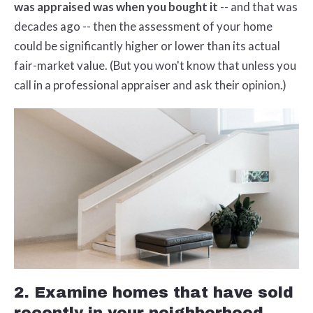
was appraised was when you bought it
-- and that was
decades ago -- then the assessment of your home
could be significantly higher or lower than its actual
fair-market value. (But you won't know that unless you
call in a professional appraiser and ask their opinion.)
2. Examine homes that have sold
recently in your neighborhood