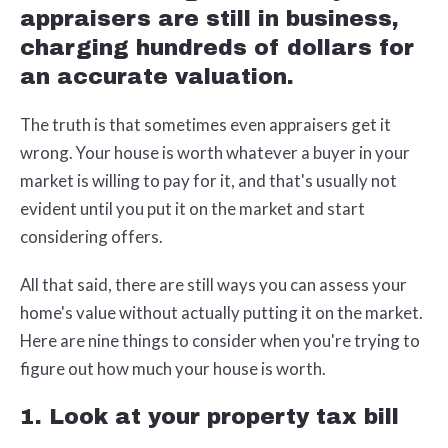
appraisers are still in business,
charging hundreds of dollars for
an accurate valuation.
The truth is that sometimes even appraisers get it
wrong. Your house is worth whatever a buyer in your
market is willing to pay for it, and that's usually not
evident until you put it on the market and start
considering offers.
All that said, there are still ways you can assess your
home's value without actually putting it on the market.
Here are nine things to consider when you're trying to
figure out how much your house is worth.
1. Look at your property tax bill