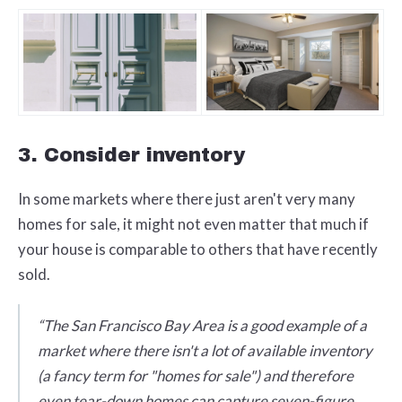
3. Consider inventory
In some markets where there just aren't very many
homes for sale, it might not even matter that much if
your house is comparable to others that have recently
sold.
“The San Francisco Bay Area is a good example of a
market where there isn't a lot of available inventory
(a fancy term for "homes for sale") and therefore
even tear-down homes can capture seven-figure