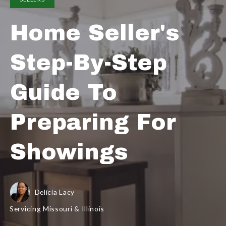
Home Seller's
Step-By-Step
Guide To
Preparing For
Showings
Delicia Lacy
Servicing Missouri & Illinois