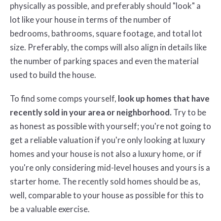
physically as possible, and preferably should "look" a
lot like your house in terms of the number of
bedrooms, bathrooms, square footage, and total lot
size. Preferably, the comps will also align in details like
the number of parking spaces and even the material
used to build the house.
To find some comps yourself,
look up homes that have
recently sold in your area or neighborhood.
Try to be
as honest as possible with yourself; you're not going to
get a reliable valuation if you're only looking at luxury
homes and your house is not also a luxury home, or if
you're only considering mid-level houses and yours is a
starter home. The recently sold homes should be as,
well, comparable to your house as possible for this to
be a valuable exercise.