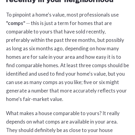
To pinpoint a home's value, most professionals use
"comps"
-- this is just a term for homes that are
comparable to yours that have sold recently,
preferably within the past three months, but possibly
as long as six months ago, depending on how many
homes are for sale in your area and how easy it is to
find comparable homes. At least three comps should be
identified and used to find your home's value, but you
can use as many comps as you like; five or six might
generate a number that more accurately reflects your
home's fair-market value.
What makes a house comparable to yours? It really
depends on what comps are available in your area.
They should definitely be as close to your house