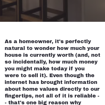
As a homeowner, it's perfectly
natural to wonder how much your
house is currently worth (and, not
so incidentally, how much money
you might make today if you
were to sell it). Even though the
internet has brought information
about home values directly to our
fingertips, not all of it is reliable -
- that's one big reason why