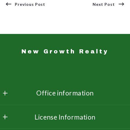
Previous Post
Next Post
New Growth Realty
Office information
New Growth Realty 
License Information
3533 Dunn Rd  Ste. 214
Florissant