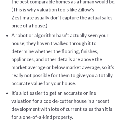
the best comparable homes as a human would be.
(This is why valuation tools like Zillow's
Zestimate usually don't capture the actual sales
price of a house.)
A robot or algorithm hasn't actually seen your
house; they haven't walked through it to
determine whether the flooring, finishes,
appliances, and other details are above the
market average or below market average, so it's
really not possible for them to give you a totally
accurate value for your house.
It's a lot easier to get an accurate online
valuation for a cookie-cutter house in a recent
development with lots of current sales than it is
for a one-of-a-kind property.