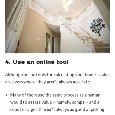
4. Use an online tool
Although online tools for calculating your home's value
are everywhere, they aren't always accurate.
Many of them use the same process as a human
would to assess value -- namely, comps -- and a
robot or algorithm isn't always as good at picking