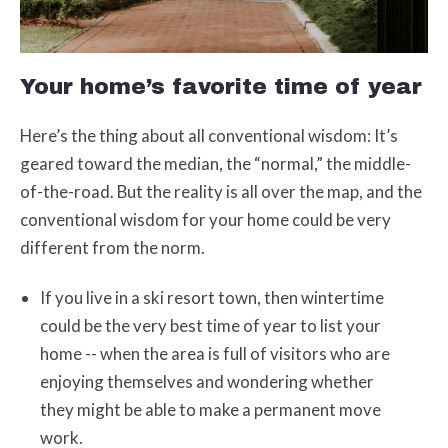
Your home’s favorite time of year
Here’s the thing about all conventional wisdom: It’s
geared toward the median, the “normal,” the middle-
of-the-road. But the reality is all over the map, and the
conventional wisdom for your home could be very
different from the norm.
If you live in a ski resort town, then wintertime
could be the very best time of year to list your
home -- when the area is full of visitors who are
enjoying themselves and wondering whether
they might be able to make a permanent move
work.