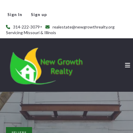
Sign In
Sign up
314-222-3079
realestate@newgrowthrealty.org
Servicing Missouri & Illinois
SELLERS