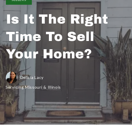
Is It The Right
Time To Sell
Your Home?
Delicia Lacy
Servicing Missouri & Illinois