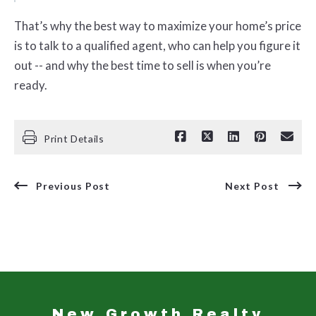
That’s why the best way to maximize your home’s price
is to talk to a qualified agent, who can help you figure it
out -- and why the best time to sell is when you’re
ready.
Print Details
Previous Post
Next Post
New Growth Realty