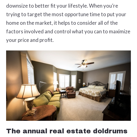
downsize to better fit your lifestyle. When you’re
trying to target the most opportune time to put your
home on the market, it helps to consider all of the
factors involved and control what you can to maximize
your price and profit.
The annual real estate doldrums