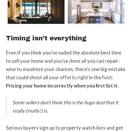
Timing isn’t everything
Even if you think you’ve nailed the absolute best time
to sell your home and you’ve done all you can repair-
wise to maximize your chances, there’s one big mistake
that could shoot all your efforts right in the foot:
Pricing your home incorrectly when you first list it.
Some sellers don’t think this is the huge deal that it
really (really!) is.
Serious buyers sign up to property watch lists and get