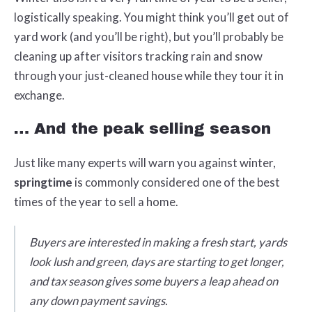
logistically speaking. You might think you’ll get out of
yard work (and you’ll be right), but you’ll probably be
cleaning up after visitors tracking rain and snow
through your just-cleaned house while they tour it in
exchange.
… And the peak selling season
Just like many experts will warn you against winter,
springtime
is commonly considered one of the best
times of the year to sell a home.
Buyers are interested in making a fresh start, yards
look lush and green, days are starting to get longer,
and tax season gives some buyers a leap ahead on
any down payment savings.