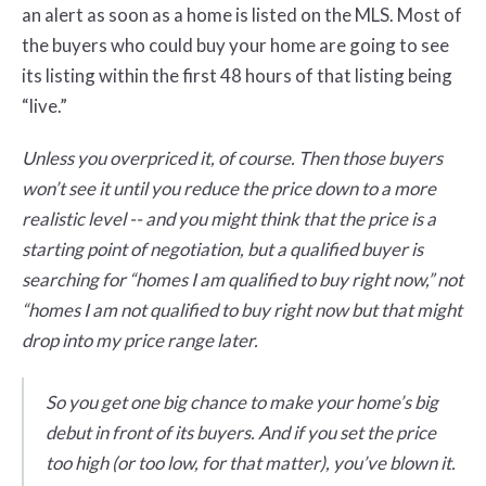
an alert as soon as a home is listed on the MLS. Most of
the buyers who could buy your home are going to see
its listing within the first 48 hours of that listing being
“live.”
Unless you overpriced it, of course. Then those buyers
won’t see it until you reduce the price down to a more
realistic level -- and you might think that the price is a
starting point of negotiation, but a qualified buyer is
searching for “homes I am qualified to buy right now,” not
“homes I am not qualified to buy right now but that might
drop into my price range later.
So you get one big chance to make your home’s big
debut in front of its buyers. And if you set the price
too high (or too low, for that matter), you’ve blown it.