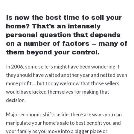
Is now the best time to sell your
home? That’s an intensely
personal question that depends
on a number of factors -- many of
them beyond your control.
In 2006, some sellers might have been wondering if
they should have waited another year and netted even
more profit … but today we know that those sellers
would have kicked themselves for making that
decision.
Major economic shifts aside, there are ways you can
manipulate your home’s sale to best benefit you and
your family as you move into a bigger place or