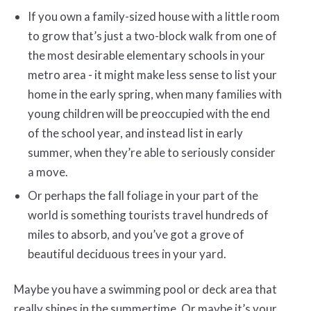
If you own a family-sized house with a little room
to grow that’s just a two-block walk from one of
the most desirable elementary schools in your
metro area - it might make less sense to list your
home in the early spring, when many families with
young children will be preoccupied with the end
of the school year, and instead list in early
summer, when they’re able to seriously consider
a move.
Or perhaps the fall foliage in your part of the
world is something tourists travel hundreds of
miles to absorb, and you’ve got a grove of
beautiful deciduous trees in your yard.
Maybe you have a swimming pool or deck area that
really shines in the summertime. Or maybe it’s your