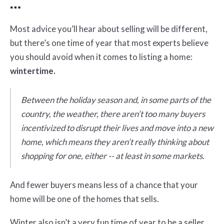
…
Most advice you’ll hear about selling will be different,
but there’s one time of year that most experts believe
you should avoid when it comes to listing a home:
wintertime.
Between the holiday season and, in some parts of the
country, the weather, there aren’t too many buyers
incentivized to disrupt their lives and move into a new
home, which means they aren’t really thinking about
shopping for one, either -- at least in some markets.
And fewer buyers means less of a chance that your
home will be one of the homes that sells.
Winter also isn’t a very fun time of year to be a seller,