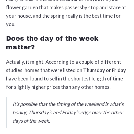
flower garden that makes passersby stop and stare at
your house, and the spring really is the best time for
you.
Does the day of the week
matter?
Actually, it might. According to a couple of different
studies, homes that were listed on
Thursday or Friday
have been found to sell in the shortest length of time
for slightly higher prices than any other homes.
It’s possible that the timing of the weekend is what’s
honing Thursday’s and Friday’s edge over the other
days of the week.