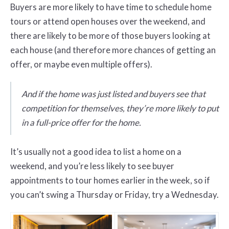
Buyers are more likely to have time to schedule home
tours or attend open houses over the weekend, and
there are likely to be more of those buyers looking at
each house (and therefore more chances of getting an
offer, or maybe even multiple offers).
And if the home was just listed and buyers see that
competition for themselves, they’re more likely to put
in a full-price offer for the home.
It’s usually not a good idea to list a home on a
weekend, and you’re less likely to see buyer
appointments to tour homes earlier in the week, so if
you can’t swing a Thursday or Friday, try a Wednesday.