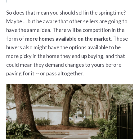
So does that mean you should sell in the springtime?
Maybe … but be aware that other sellers are going to
have the same idea. There will be competition in the
form of
more homes available on the market.
Those
buyers also might have the options available to be
more picky in the home they end up buying, and that
could mean they demand changes to yours before
paying for it -- or pass altogether.