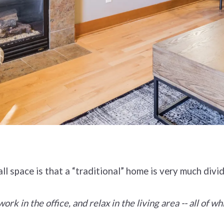
all space is that a “traditional” home is very much divi
rk in the office, and relax in the living area -- all of wh