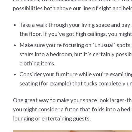
possibilities both above our line of sight and bel
Take a walk through your living space and pay
the floor. If you’ve got high ceilings, you mig
Make sure you’re focusing on “unusual” spots, 
stairs into a bedroom, but it’s certainly poss
clothing items.
Consider your furniture while you’re examining 
seating (for example) that tucks completely u
One great way to make your space look larger-than
you might consider a futon that folds into a bed
lounging or entertaining guests.