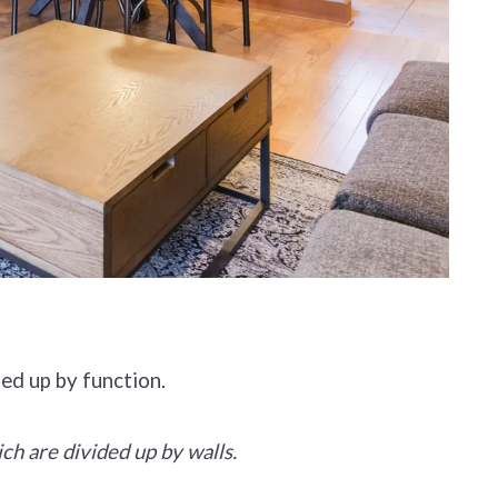
ded up by function.
ich are divided up by walls.