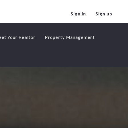
Sign In
Sign up
et Your Realtor
Property Management
et Your Realtor
Property Management