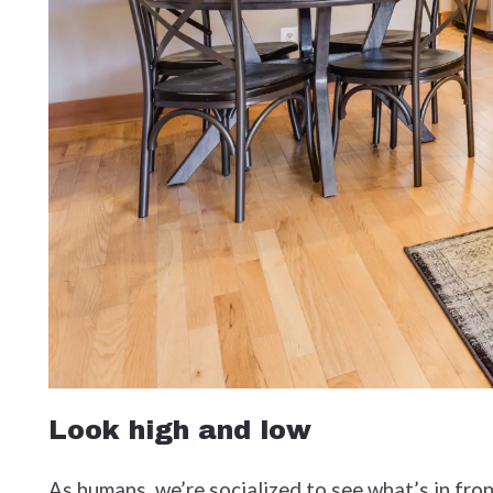
Look high and low
As humans, we’re socialized to see what’s in fron