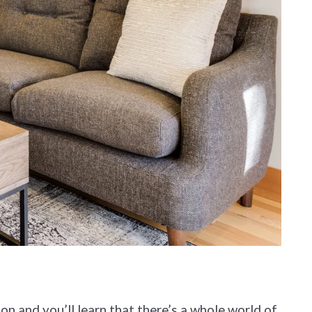
ion and you’ll learn that there’s a whole world of