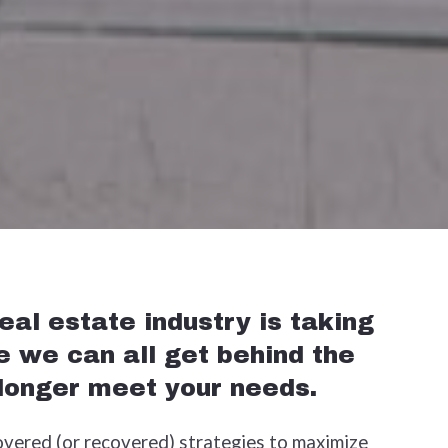
al estate industry is taking
e we can all get behind the
 longer meet your needs.
overed (or recovered) strategies to maximize