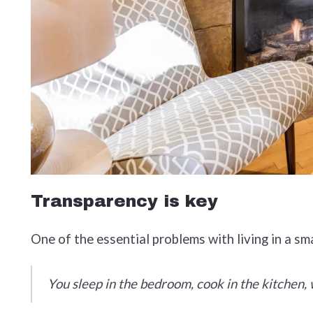
Transparency is key
One of the essential problems with living in a sm
You sleep in the bedroom, cook in the kitchen, wo