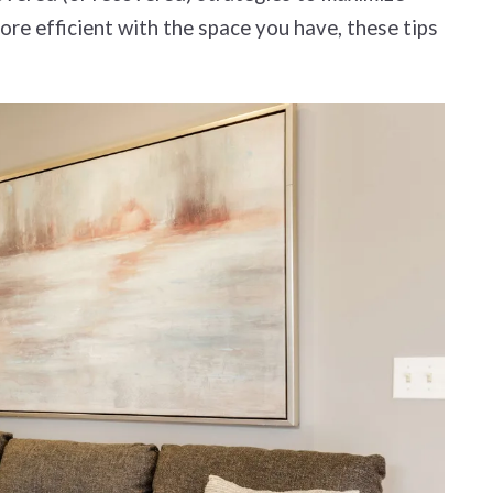
ore efficient with the space you have, these tips