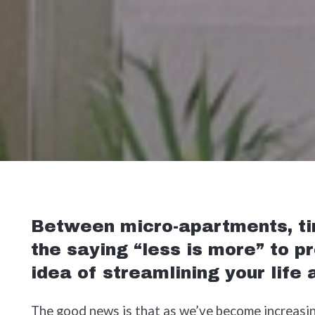
Between micro-apartments, tin
the saying “less is more” to p
idea of streamlining your life
The good news is that as we’ve become increasing