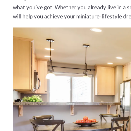
what you’ve got. Whether you already live in a sm
will help you achieve your miniature-lifestyle dr