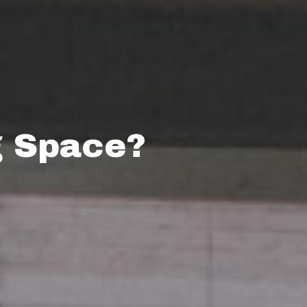
g Space?