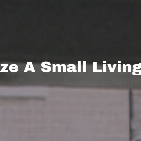
e A Small Livin