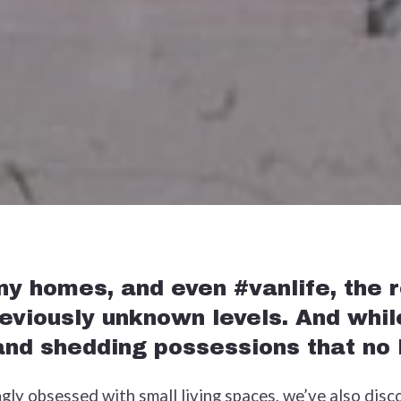
y homes, and even #vanlife, the re
reviously unknown levels. And whil
 and shedding possessions that no
ly obsessed with small living spaces, we’ve also disc