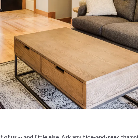
t of us -- and little else. Ask any hide-and-seek champ