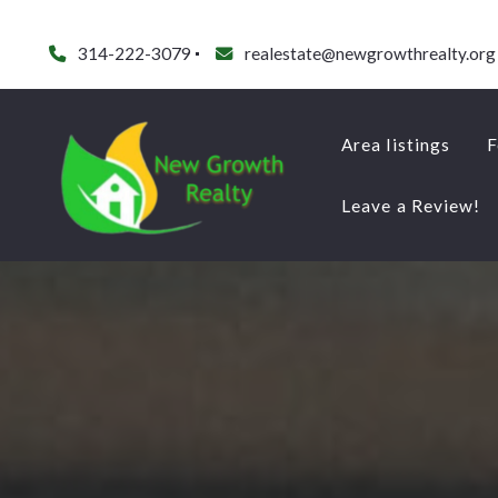
314-222-3079
realestate@newgrowthrealty.org
Area listings
F
Leave a Review!
Area listings
F
Leave a Review!