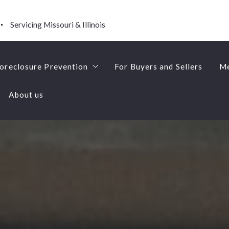
Servicing Missouri & Illinois
oreclosure Prevention
For Buyers and Sellers
Me
About us
Short Sales
oreclosure Prevention
For Buyers and Sellers
Me
About us
Short Sales