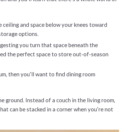
e ceiling and space below your knees toward
 storage options.
uggesting you turn that space beneath the
cted the perfect space to store out-of-season
ium, then you’ll want to find dining room
he ground. Instead of a couch in the living room,
that can be stacked in a corner when you’re not