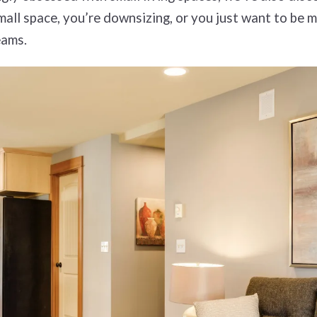
all space, you’re downsizing, or you just want to be m
eams.