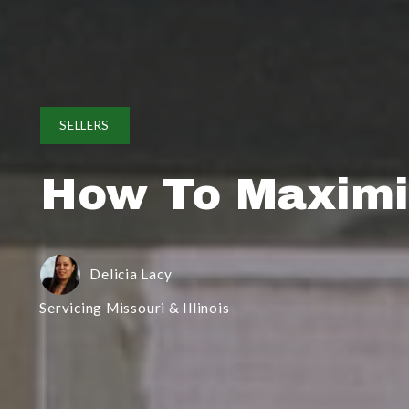
SELLERS
How To Maximiz
Delicia Lacy
Servicing Missouri & Illinois