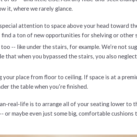
ow it, where we rarely glance.
 special attention to space above your head toward th
ht find a ton of new opportunities for shelving or other
too -- like under the stairs, for example. We’re not s
ible that when you bypassed the stairs, you also negle
your place from floor to ceiling. If space is at a prem
nder the table when you’re finished.
-real-life is to arrange all of your seating lower to t
 -- or maybe even just some big, comfortable cushions 